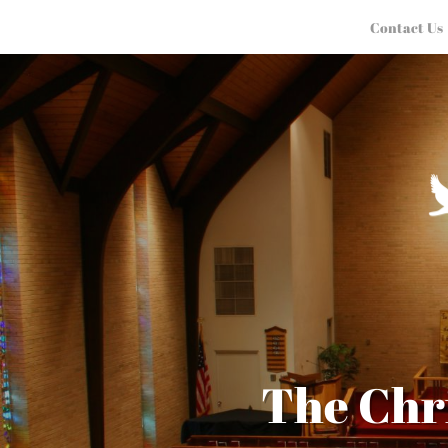
Contact Us
The Chr