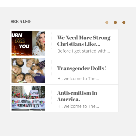
SEE ALSO
We Need More Strong 
Christians Like...
Before I get started with...
Transgender Dolls!
Hi, welcome to The...
Antisemitism In 
America.
Hi, welcome to The...