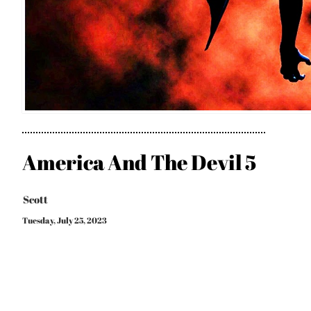
America And The Devil 5
Scott
Tuesday, July 25, 2023